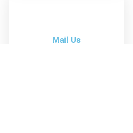
Mail Us
email01@domain.com
emai02@domain.com
Become a client