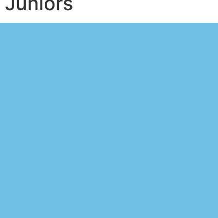
Juniors
Consejos de
apuestas Peñarol vs
Rampla Juniors
Talk to our sports market
specialists and start
profiting today