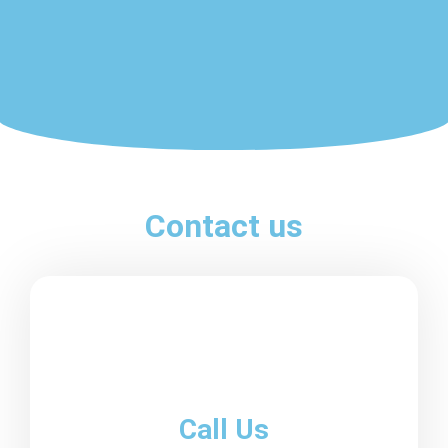
Contact us
Call Us