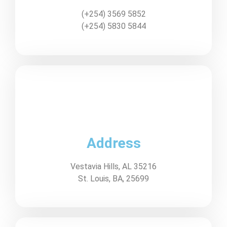
(+254) 3569 5852
(+254) 5830 5844
Address
Vestavia Hills, AL 35216
St. Louis, BA, 25699