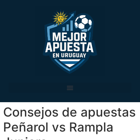
Consejos de apuestas
Peñarol vs Rampla