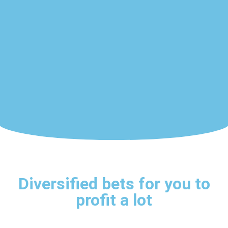
Diversified bets for you to
profit a lot