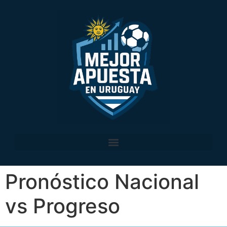
Pronóstico Nacional
vs Progreso