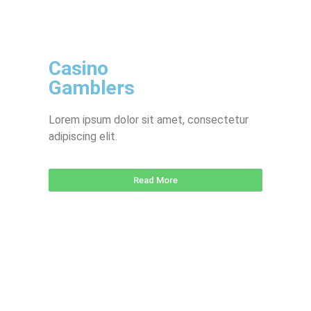
Casino
Gamblers
Lorem ipsum dolor sit amet, consectetur
adipiscing elit.
Read More