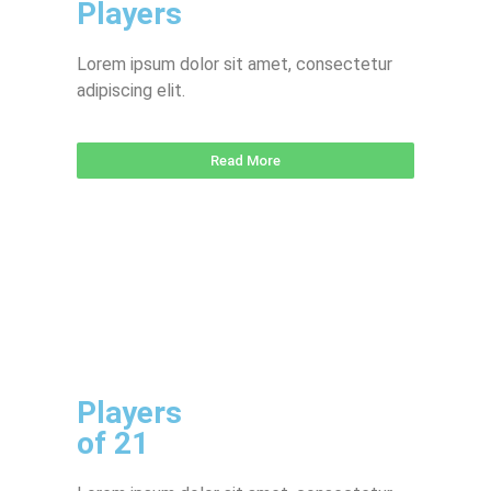
Players
Lorem ipsum dolor sit amet, consectetur
adipiscing elit.
Read More
Players
of 21