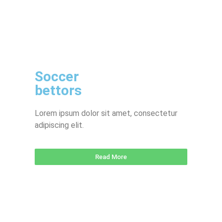
Soccer
bettors
Lorem ipsum dolor sit amet, consectetur
adipiscing elit.
Read More