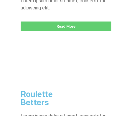
Lorem ipsum dolor sit amet, consectetur
adipiscing elit.
Read More
Roulette
Betters
Lorem ipsum dolor sit amet, consectetur
adipiscing elit.