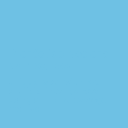
Pronóstico Nacional
vs Progreso
Unique robot with two
artificial intelligences
using a unique leverage
method