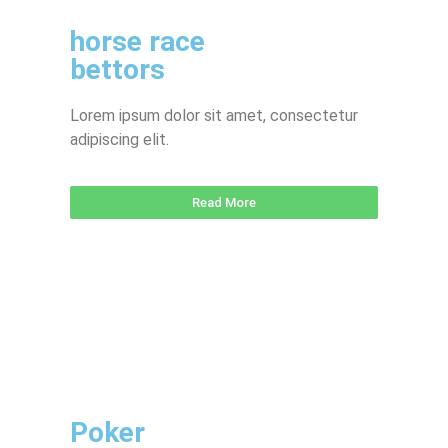
horse race
bettors
Lorem ipsum dolor sit amet, consectetur
adipiscing elit.
Read More
Poker